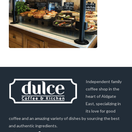
Independent family
coffee shop in the
heart of Aldgate
East, specializing in
its love for good
coffee and an amazing variety of dishes by sourcing the best
and authentic ingredients.