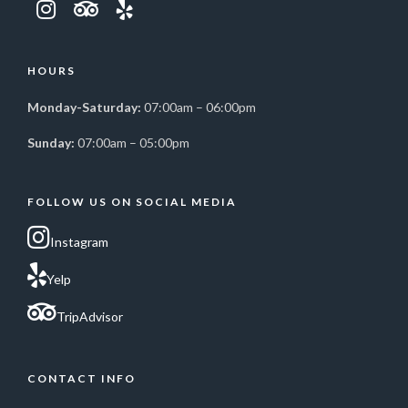
HOURS
Monday-Saturday:
07:00am – 06:00pm
Sunday:
07:00am – 05:00pm
FOLLOW US ON SOCIAL MEDIA
Instagram
Yelp
TripAdvisor
CONTACT INFO