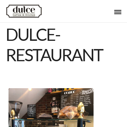
DULCE-
RESTAURANT