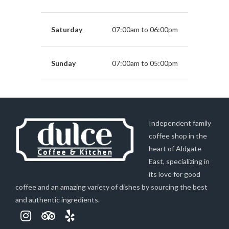
Saturday
07:00am to 06:00pm
Sunday
07:00am to 05:00pm
Independent family
coffee shop in the
heart of Aldgate
East, specializing in
its love for good
coffee and an amazing variety of dishes by sourcing the best
and authentic ingredients.