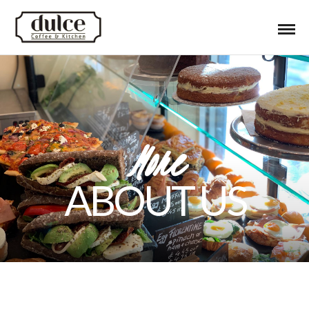
More
ABOUT US