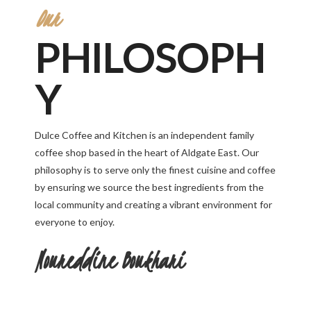
Our
PHILOSOPH
Y
Dulce Coffee and Kitchen is an independent family
coffee shop based in the heart of Aldgate East. Our
philosophy is to serve only the finest cuisine and coffee
by ensuring we source the best ingredients from the
local community and creating a vibrant environment for
everyone to enjoy.
Noureddine Boukhari