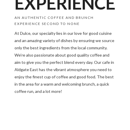
EXPERIENCE
AN AUTHENTIC COFFEE AND BRUNCH
EXPERIENCE SECOND TO NONE
At Dulce, our specialty lies in our love for good cuisine
and an amazing variety of dishes by ensuring we source
only the best ingredients from the local community.
We’re also passionate about good quality coffee and
aim to give you the perfect blend every day. Our cafe in
Aldgate East has the vibrant atmosphere you need to
enjoy the finest cup of coffee and good food. The best
in the area for a warm and welcoming brunch, a quick
coffee run, and a lot more!