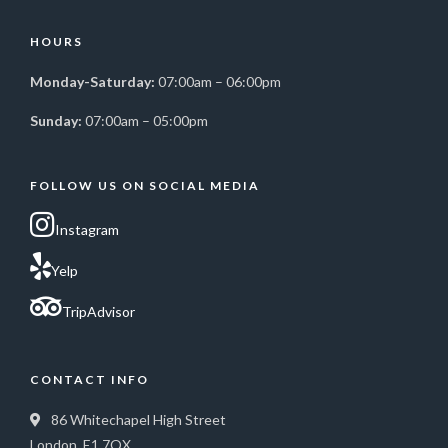
HOURS
Monday-Saturday:
07:00am – 06:00pm
Sunday:
07:00am – 05:00pm
FOLLOW US ON SOCIAL MEDIA
Instagram
Yelp
TripAdvisor
CONTACT INFO
86 Whitechapel High Street
London, E1 7QX