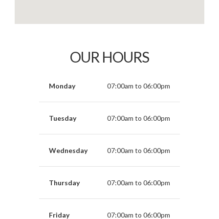
OUR HOURS
Monday
07:00am to 06:00pm
Tuesday
07:00am to 06:00pm
Wednesday
07:00am to 06:00pm
Thursday
07:00am to 06:00pm
Friday
07:00am to 06:00pm