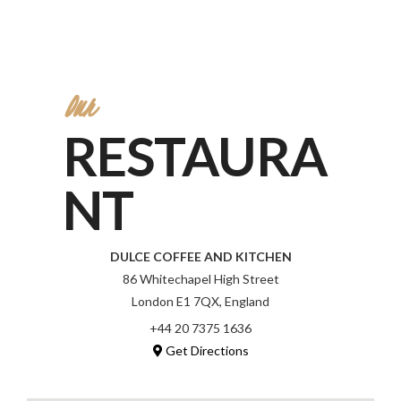
Our
RESTAURA
NT
DULCE COFFEE AND KITCHEN
86 Whitechapel High Street
London E1 7QX, England
+44 20 7375 1636
Get Directions