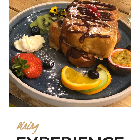
Dining