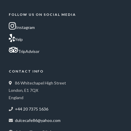
FOLLOW US ON SOCIAL MEDIA
Instagram
Yelp
TripAdvisor
CONTACT INFO
86 Whitechapel High Street
London, E1 7QX
England
+44 20 7375 1636
dulcecafe86@yahoo.com