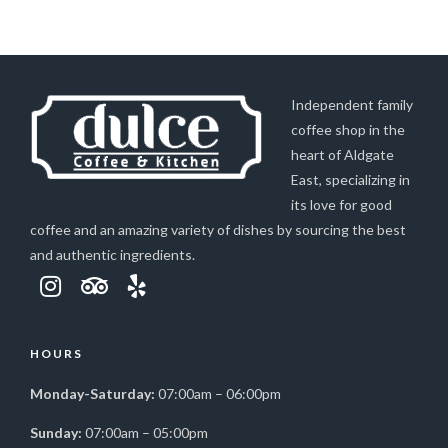
Independent family
coffee shop in the
heart of Aldgate
East, specializing in
its love for good
coffee and an amazing variety of dishes by sourcing the best
and authentic ingredients.
HOURS
Monday-Saturday:
07:00am – 06:00pm
Sunday:
07:00am – 05:00pm