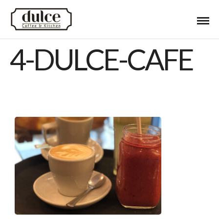
4-DULCE-CAFE