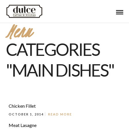
Menu
CATEGORIES
"MAIN DISHES"
Chicken Fillet
OCTOBER 1, 2014
READ MORE
Meat Lasagne