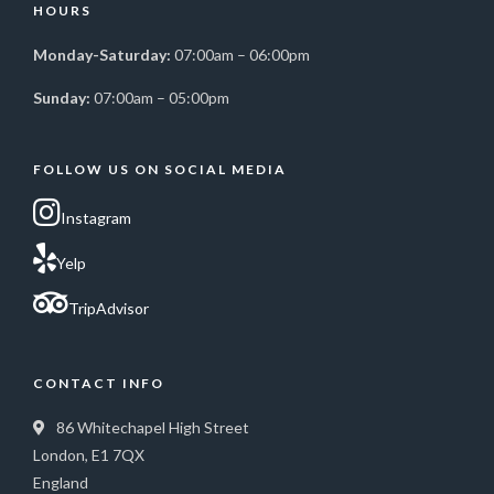
HOURS
Monday-Saturday:
07:00am – 06:00pm
Sunday:
07:00am – 05:00pm
FOLLOW US ON SOCIAL MEDIA
Instagram
Yelp
TripAdvisor
CONTACT INFO
86 Whitechapel High Street
London, E1 7QX
England