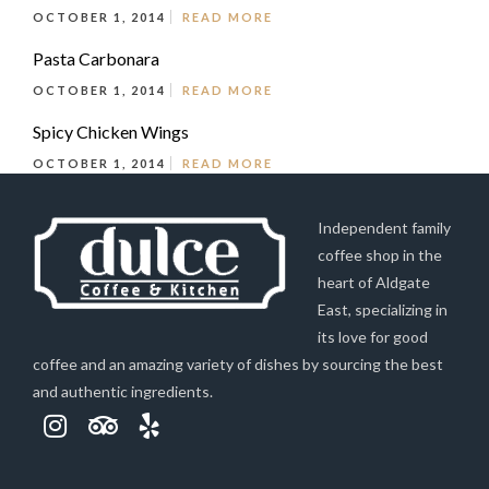
OCTOBER 1, 2014
READ MORE
Pasta Carbonara
OCTOBER 1, 2014
READ MORE
Spicy Chicken Wings
OCTOBER 1, 2014
READ MORE
Independent family
coffee shop in the
heart of Aldgate
East, specializing in
its love for good
coffee and an amazing variety of dishes by sourcing the best
and authentic ingredients.