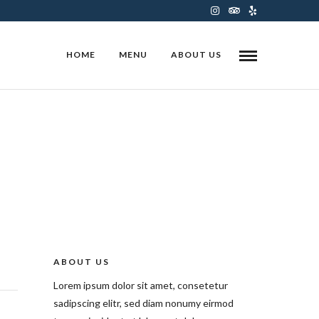
HOME
MENU
ABOUT US
ABOUT US
Lorem ipsum dolor sit amet, consetetur
sadipscing elitr, sed diam nonumy eirmod