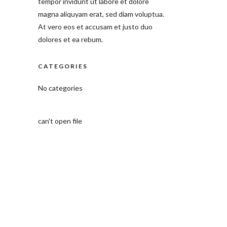
tempor invidunt ut labore et dolore
magna aliquyam erat, sed diam voluptua.
At vero eos et accusam et justo duo
dolores et ea rebum.
CATEGORIES
No categories
can't open file