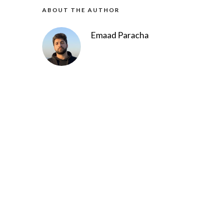
ABOUT THE AUTHOR
Emaad Paracha