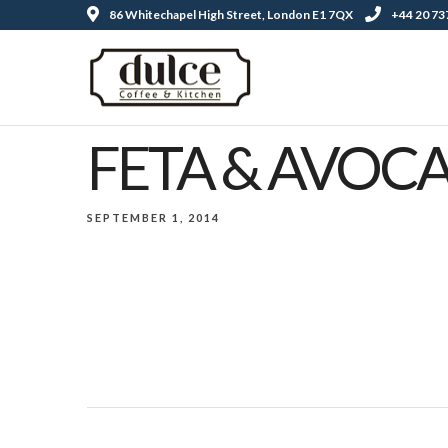
86 Whitechapel High Street, London E1 7QX
+44 20 73
FETA & AVOC
SEPTEMBER 1, 2014