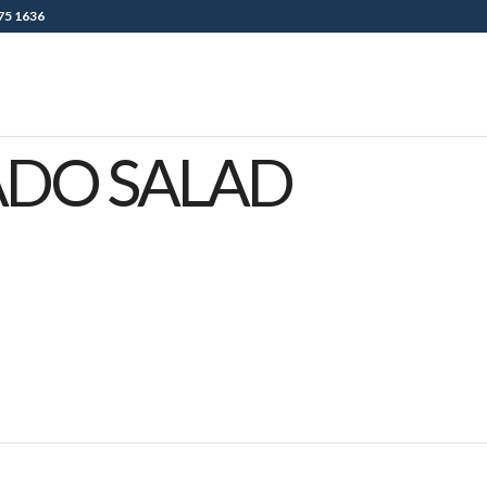
75 1636
ADO SALAD