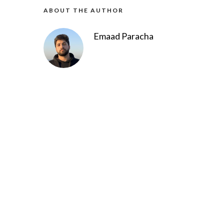
ABOUT THE AUTHOR
Emaad Paracha