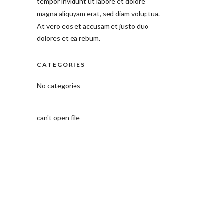
tempor invidunt ut labore et dolore
magna aliquyam erat, sed diam voluptua.
At vero eos et accusam et justo duo
dolores et ea rebum.
CATEGORIES
No categories
can't open file