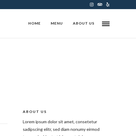
HOME
MENU
ABOUT US
ABOUT US
Lorem ipsum dolor sit amet, consetetur
sadipscing elitr, sed diam nonumy eirmod