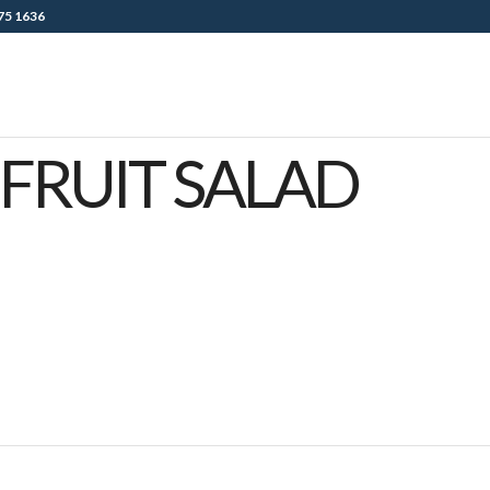
75 1636
FRUIT SALAD