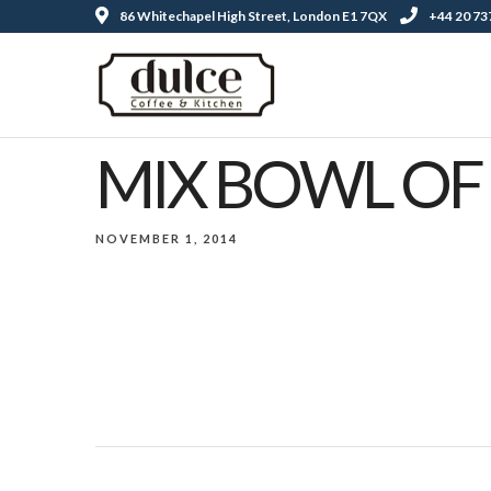
86 Whitechapel High Street, London E1 7QX
+44 20 73
MIX BOWL OF 
NOVEMBER 1, 2014