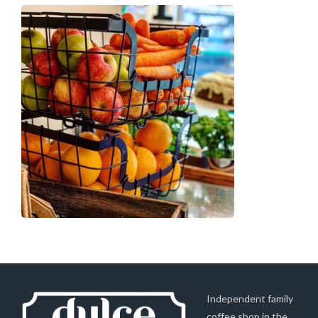
Independent family
coffee shop in the