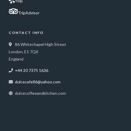
Yelp
TripAdvisor
CONTACT INFO
86 Whitechapel High Street
London, E1 7QX
England
+44 20 7375 1636
dulcecafe86@yahoo.com
dulcecoffeeandkitchen.com