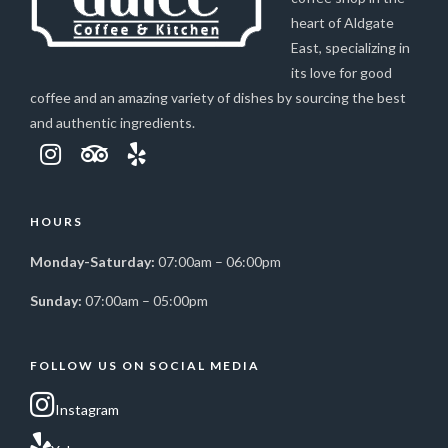
heart of Aldgate
East, specializing in
its love for good
coffee and an amazing variety of dishes by sourcing the best
and authentic ingredients.
HOURS
Monday-Saturday:
07:00am – 06:00pm
Sunday:
07:00am – 05:00pm
FOLLOW US ON SOCIAL MEDIA
Instagram