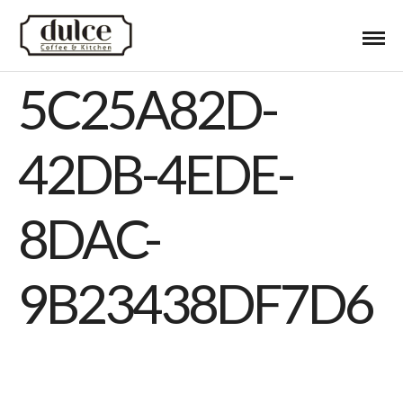
5C25A82D-
42DB-4EDE-
8DAC-
9B23438DF7D6